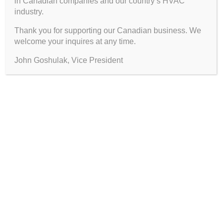
in Canadian companies and our country’s HVAC
industry.
Thank you for supporting our Canadian business. We
welcome your inquires at any time.
John Goshulak, Vice President
FIND PRODUCTS