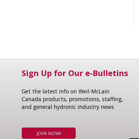
Sign Up for Our e-Bulletins
Get the latest info on Weil-McLain
Canada products, promotions, staffing,
and general hydronic industry news
JOIN NOW!