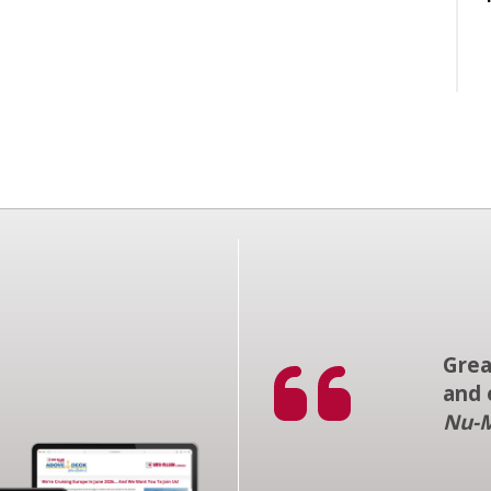
Grea
and 
Nu-M