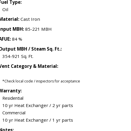
Fuel Type:
Oil
Material:
Cast Iron
Input MBH:
85-221 MBH
AFUE:
84 %
Output MBH / Steam Sq. Ft.:
354-921 Sq. Ft.
Vent Category & Material:
*Check local code / inspectors for acceptance
Warranty:
Residential
10 yr Heat Exchanger / 2 yr parts
Commercial
10 yr Heat Exchanger / 1 yr parts
Notes: