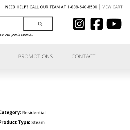
NEED HELP?
CALL OUR TEAM AT 1-888-640-8500
VIEW CART
use our
parts search
.
PROMOTIONS
CONTACT
Category:
Residential
Product Type:
Steam