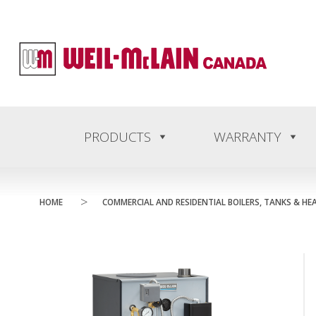
content
PRODUCTS
WARRANTY
>
HOME
COMMERCIAL AND RESIDENTIAL BOILERS, TANKS & HE