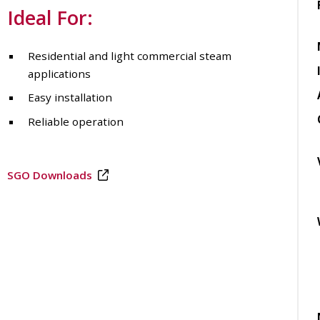
Ideal For:
Residential and light commercial steam
applications
Easy installation
Reliable operation
SGO Downloads