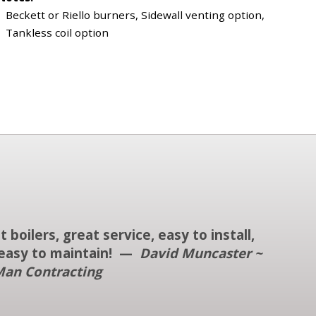
Beckett or Riello burners, Sidewall venting option,
Tankless coil option
t boilers, great service, easy to install,
easy to maintain! —
David Muncaster ~
an Contracting