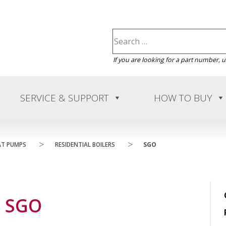
If you are looking for a part number, 
SERVICE & SUPPORT
HOW TO BUY
>
>
AT PUMPS
RESIDENTIAL BOILERS
SGO
SGO