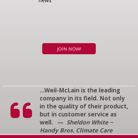
news
JOIN NOW!
...Weil-McLain is the leading
company in its field. Not only
in the quality of their product,
but in customer service as
well. —
Sheldon White ~
Handy Bros. Climate Care