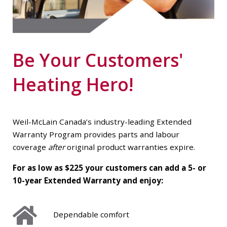
Be Your Customers'
Heating Hero!
Weil-McLain Canada’s industry-leading Extended
Warranty Program provides parts and labour
coverage
after
original product warranties expire.
For as low as $225 your customers can add a 5- or
10-year Extended Warranty and enjoy:
Dependable comfort