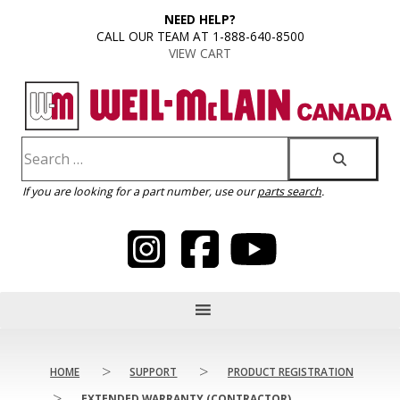
content
NEED HELP?
CALL OUR TEAM AT 1-888-640-8500
VIEW CART
If you are looking for a part number, use our
parts search
.
>
>
HOME
SUPPORT
PRODUCT REGISTRATION
>
EXTENDED WARRANTY (CONTRACTOR)