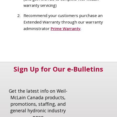
warranty servicing)
Recommend your customers purchase an
Extended Warranty through our warranty
administrator
Prime Warranty
.
Sign Up for Our e-Bulletins
Get the latest info on Weil-
McLain Canada products,
promotions, staffing, and
general hydronic industry