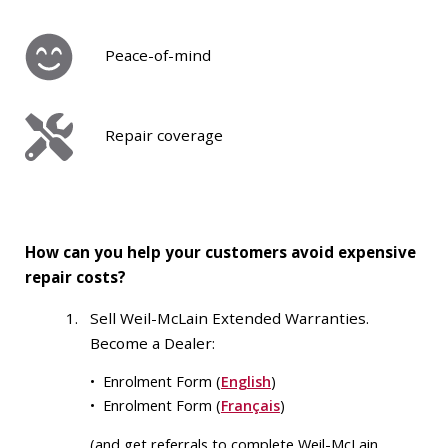
Peace-of-mind
Repair coverage
How can you help your customers avoid expensive
repair costs?
Sell Weil-McLain Extended Warranties.
Become a Dealer:
• Enrolment Form (
English
)
• Enrolment Form (
Français
)
(and get referrals to complete Weil-McLain