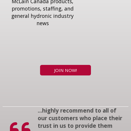
McLain Canada products,
promotions, staffing, and
general hydronic industry
news
JOIN NOW!
...highly recommend to all of
our customers who place their
trust in us to provide them