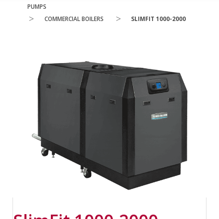
PUMPS
>
>
COMMERCIAL BOILERS
SLIMFIT 1000-2000