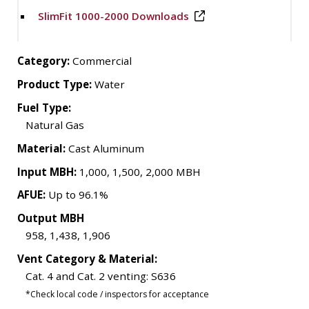
SlimFit 1000-2000 Downloads
Category:
Commercial
Product Type:
Water
Fuel Type:
Natural Gas
Material:
Cast Aluminum
Input MBH:
1,000, 1,500, 2,000 MBH
AFUE:
Up to 96.1%
Output MBH
958, 1,438, 1,906
Vent Category & Material:
Cat. 4 and Cat. 2 venting: S636
*Check local code / inspectors for acceptance