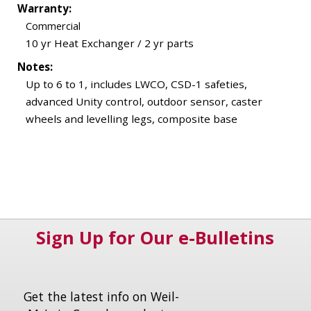
Warranty:
Commercial
10 yr Heat Exchanger / 2 yr parts
Notes:
Up to 6 to 1, includes LWCO, CSD-1 safeties,
advanced Unity control, outdoor sensor, caster
wheels and levelling legs, composite base
Sign Up for Our e-Bulletins
Get the latest info on Weil-