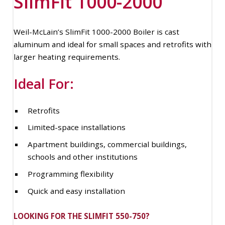
SlimFit 1000-2000
Weil-McLain’s SlimFit 1000-2000 Boiler is cast
aluminum and ideal for small spaces and retrofits with
larger heating requirements.
Ideal For:
Retrofits
Limited-space installations
Apartment buildings, commercial buildings,
schools and other institutions
Programming flexibility
Quick and easy installation
LOOKING FOR THE SLIMFIT 550-750?