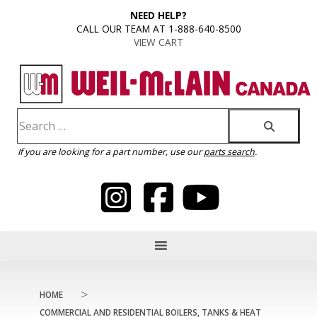
content
NEED HELP?
CALL OUR TEAM AT 1-888-640-8500
VIEW CART
If you are looking for a part number, use our
parts search
.
>
HOME
COMMERCIAL AND RESIDENTIAL BOILERS, TANKS & HEAT