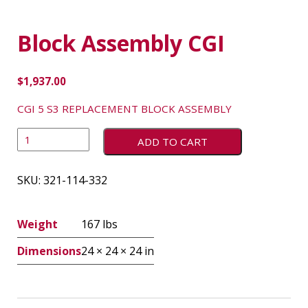
Block Assembly CGI
$
1,937.00
CGI 5 S3 REPLACEMENT BLOCK ASSEMBLY
ADD TO CART
SKU:
321-114-332
Weight
167 lbs
Dimensions
24 × 24 × 24 in