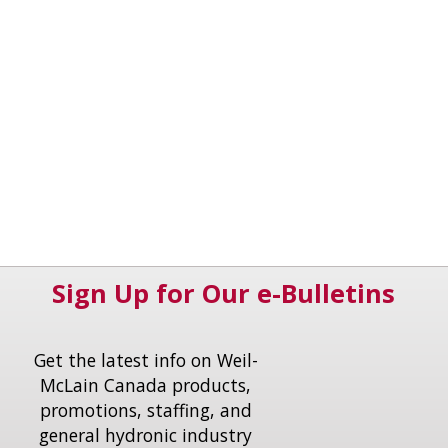
Sign Up for Our e-Bulletins
Get the latest info on Weil-
McLain Canada products,
promotions, staffing, and
general hydronic industry