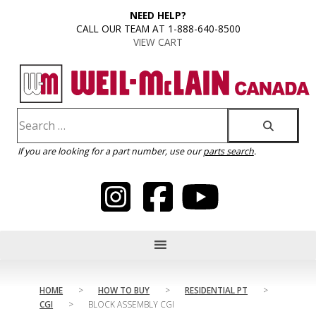
content
NEED HELP?
CALL OUR TEAM AT 1-888-640-8500
VIEW CART
If you are looking for a part number, use our
parts search
.
HOME
>
HOW TO BUY
>
RESIDENTIAL PT
>
CGI
>
BLOCK ASSEMBLY CGI