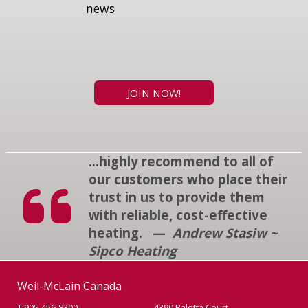
news
JOIN NOW!
...highly recommend to all of
our customers who place their
trust in us to provide them
with reliable, cost-effective
heating. —
Andrew Stasiw ~
Sipco Heating
Weil-McLain Canada
T 905-456-8300
4390 Paletta Court