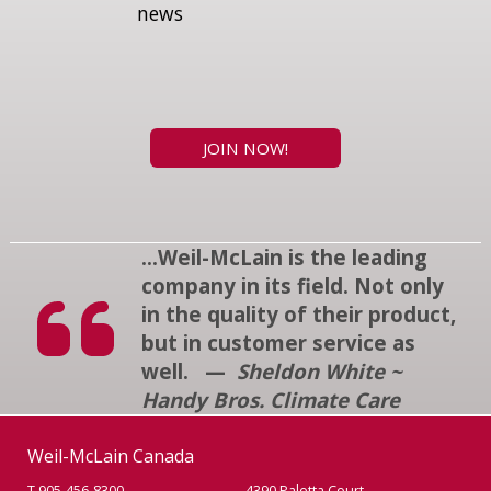
news
JOIN NOW!
...Weil-McLain is the leading
company in its field. Not only
in the quality of their product,
but in customer service as
well. —
Sheldon White ~
Handy Bros. Climate Care
Weil-McLain Canada
T 905-456-8300
4390 Paletta Court