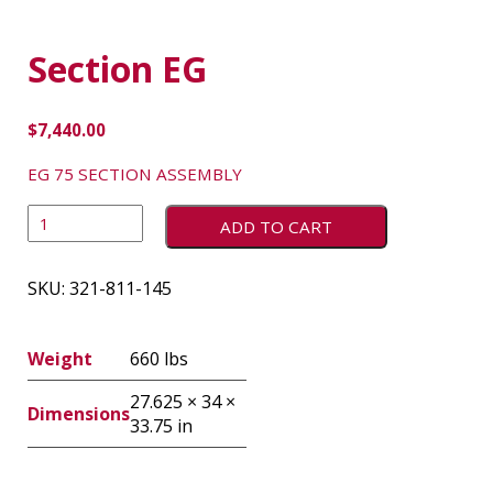
Section EG
$
7,440.00
EG 75 SECTION ASSEMBLY
ADD TO CART
SKU:
321-811-145
Weight
660 lbs
27.625 × 34 ×
Dimensions
33.75 in