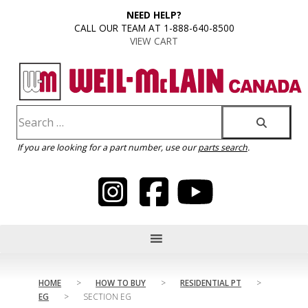
content
NEED HELP?
CALL OUR TEAM AT 1-888-640-8500
VIEW CART
If you are looking for a part number, use our
parts search
.
HOME
>
HOW TO BUY
>
RESIDENTIAL PT
>
EG
>
SECTION EG