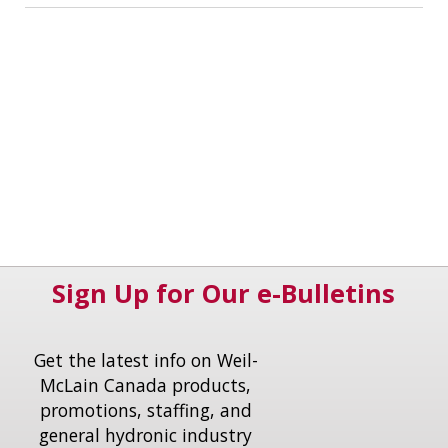
Sign Up for Our e-Bulletins
Get the latest info on Weil-
McLain Canada products,
promotions, staffing, and
general hydronic industry