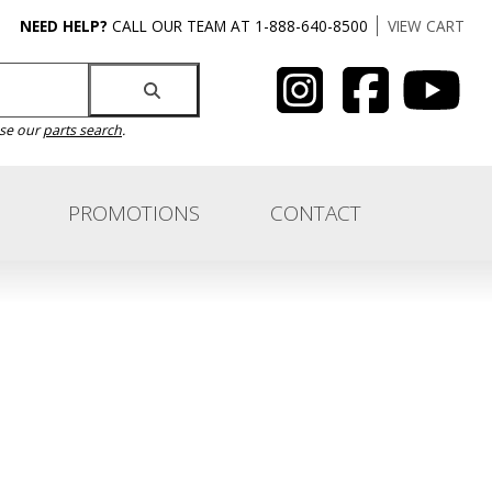
NEED HELP?
CALL OUR TEAM AT 1-888-640-8500
VIEW CART
use our
parts search
.
PROMOTIONS
CONTACT