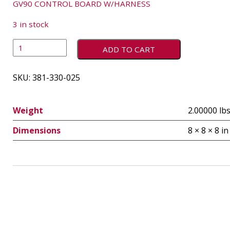
GV90 CONTROL BOARD W/HARNESS
3 in stock
ADD TO CART
SKU:
381-330-025
Weight
2.00000 lb
Dimensions
8 × 8 × 8 in