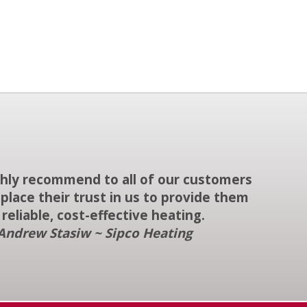
ighly recommend to all of our customers
place their trust in us to provide them
 reliable, cost-effective heating.
Andrew Stasiw ~ Sipco Heating