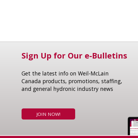
Sign Up for Our e-Bulletins
Get the latest info on Weil-McLain
Canada products, promotions, staffing,
and general hydronic industry news
JOIN NOW!