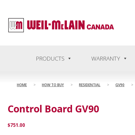
content
PRODUCTS
WARRANTY
HOME
>
HOW TO BUY
>
RESIDENTIAL
>
GV90
>
Control Board GV90
$
751.00