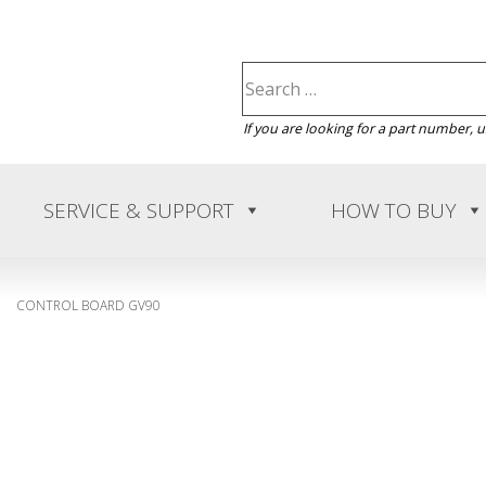
If you are looking for a part number, 
SERVICE & SUPPORT
HOW TO BUY
CONTROL BOARD GV90