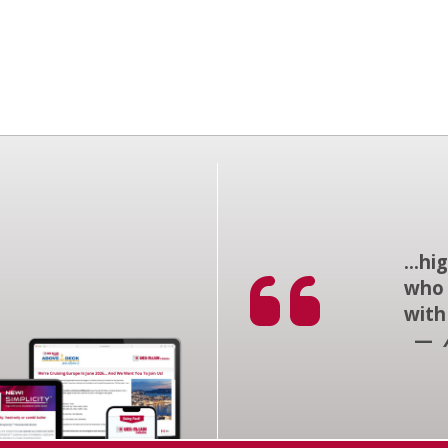
...h
who 
with
—