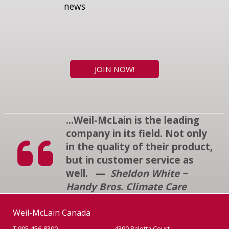
news
JOIN NOW!
...Weil-McLain is the leading
company in its field. Not only
in the quality of their product,
but in customer service as
well. —
Sheldon White ~
Handy Bros. Climate Care
Weil-McLain Canada
T 905-456-8300
4390 Paletta Court