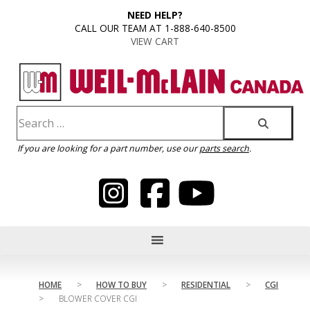
content
NEED HELP?
CALL OUR TEAM AT 1-888-640-8500
VIEW CART
If you are looking for a part number, use our
parts search
.
HOME
>
HOW TO BUY
>
RESIDENTIAL
>
CGI
>
BLOWER COVER CGI