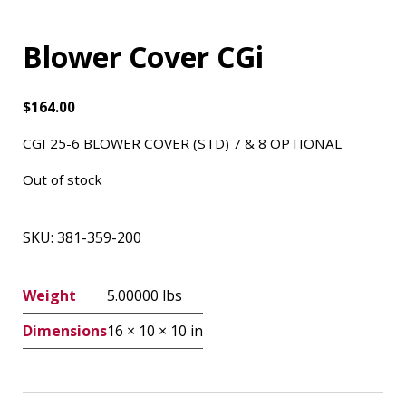
Blower Cover CGi
$
164.00
CGI 25-6 BLOWER COVER (STD) 7 & 8 OPTIONAL
Out of stock
SKU:
381-359-200
Weight
5.00000 lbs
Dimensions
16 × 10 × 10 in