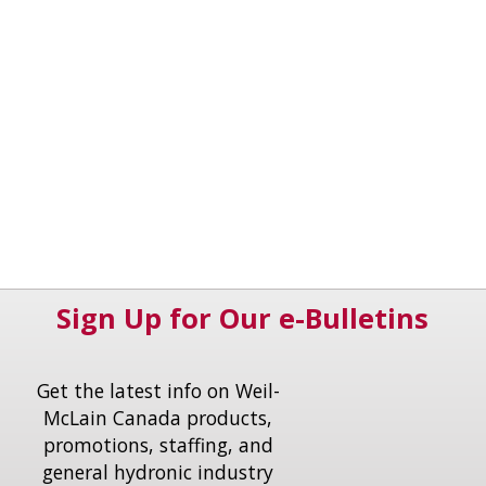
Sign Up for Our e-Bulletins
Get the latest info on Weil-
McLain Canada products,
promotions, staffing, and
general hydronic industry