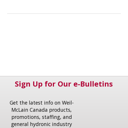
Sign Up for Our e-Bulletins
Get the latest info on Weil-
McLain Canada products,
promotions, staffing, and
general hydronic industry