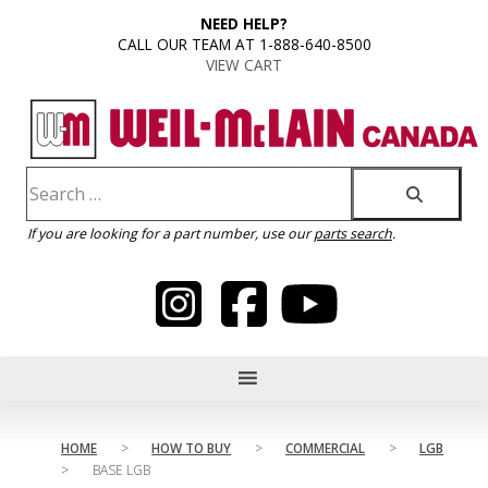
content
NEED HELP?
CALL OUR TEAM AT 1-888-640-8500
VIEW CART
If you are looking for a part number, use our
parts search
.
HOME
>
HOW TO BUY
>
COMMERCIAL
>
LGB
>
BASE LGB