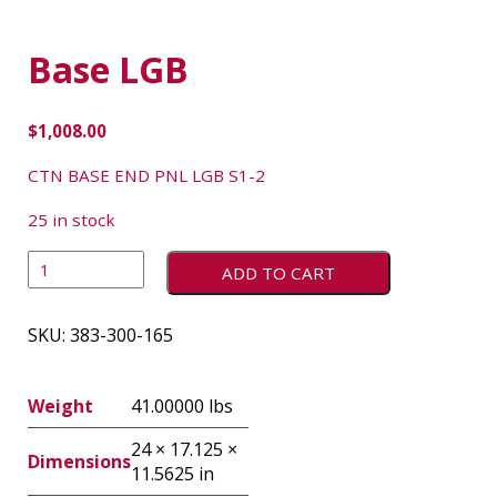
Base LGB
$
1,008.00
CTN BASE END PNL LGB S1-2
25 in stock
ADD TO CART
SKU:
383-300-165
Weight
41.00000 lbs
24 × 17.125 ×
Dimensions
11.5625 in