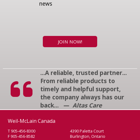
news
JOIN NOW!
...A reliable, trusted partner...
From reliable products to
timely and helpful support,
the company always has our
back... —
Altas Care
Weil-McLain Canada
T 905-456-8300
4390 Paletta Court
F 905-456-8582
Burlington, Ontario