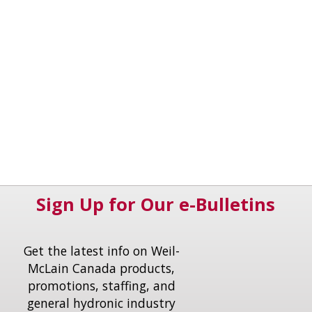
Sign Up for Our e-Bulletins
Get the latest info on Weil-
McLain Canada products,
promotions, staffing, and
general hydronic industry