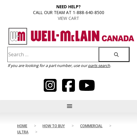
content
NEED HELP?
CALL OUR TEAM AT 1-888-640-8500
VIEW CART
If you are looking for a part number, use our
parts search
.
HOME
>
HOW TO BUY
>
COMMERCIAL
>
ULTRA
>