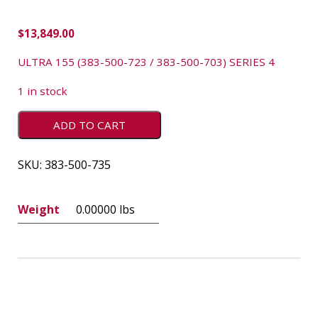
$
13,849.00
ULTRA 155 (383-500-723 / 383-500-703) SERIES 4
1 in stock
ADD TO CART
SKU:
383-500-735
Weight
0.00000 lbs