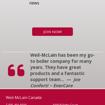
news
JOIN NOW!
Weil-McLain has been my go-
to boiler company for many
years. They have great
products and a fantastic
support team... —
Joe
Conforti ~ EnerCare
Weil-McLain Canada
T 905-456-8300
4390 Paletta Court