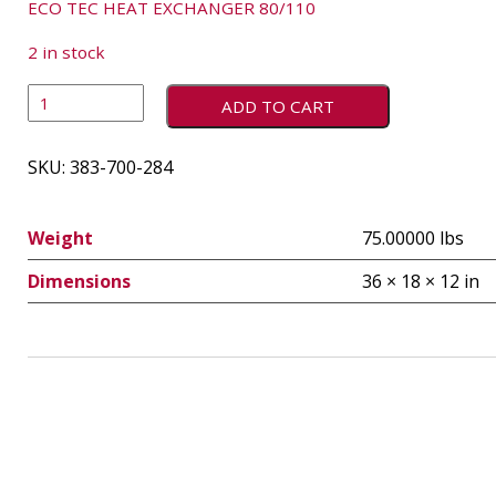
ECO TEC HEAT EXCHANGER 80/110
2 in stock
ADD TO CART
SKU:
383-700-284
Weight
75.00000 lbs
Dimensions
36 × 18 × 12 in