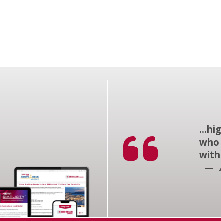
...h
who 
with
—