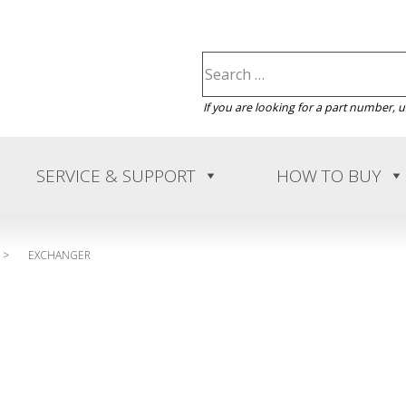
If you are looking for a part number, 
SERVICE & SUPPORT
HOW TO BUY
>
EXCHANGER