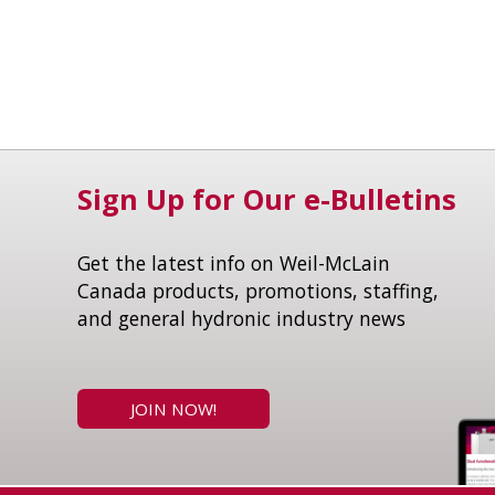
Sign Up for Our e-Bulletins
Get the latest info on Weil-McLain
Canada products, promotions, staffing,
and general hydronic industry news
JOIN NOW!