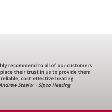
ighly recommend to all of our customers
place their trust in us to provide them
 reliable, cost-effective heating.
Andrew Stasiw ~ Sipco Heating