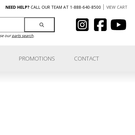
NEED HELP?
CALL OUR TEAM AT 1-888-640-8500
VIEW CART
use our
parts search
.
PROMOTIONS
CONTACT