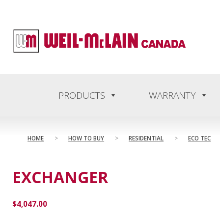
content
PRODUCTS
WARRANTY
HOME
>
HOW TO BUY
>
RESIDENTIAL
>
ECO TEC
EXCHANGER
$
4,047.00