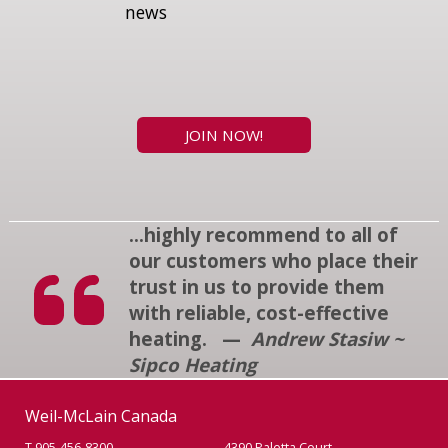
news
JOIN NOW!
...highly recommend to all of
our customers who place their
trust in us to provide them
with reliable, cost-effective
heating. —
Andrew Stasiw ~
Sipco Heating
Weil-McLain Canada
T 905-456-8300
4390 Paletta Court