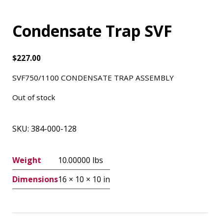
Condensate Trap SVF
$
227.00
SVF750/1100 CONDENSATE TRAP ASSEMBLY
Out of stock
SKU:
384-000-128
Weight
10.00000 lbs
Dimensions
16 × 10 × 10 in