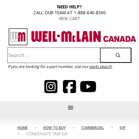
content
NEED HELP?
CALL OUR TEAM AT 1-888-640-8500
VIEW CART
If you are looking for a part number, use our
parts search
.
HOME
>
HOW TO BUY
>
COMMERCIAL
>
SVF
>
CONDENSATE TRAP SVF