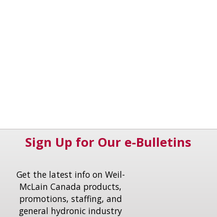
Sign Up for Our e-Bulletins
Get the latest info on Weil-
McLain Canada products,
promotions, staffing, and
general hydronic industry