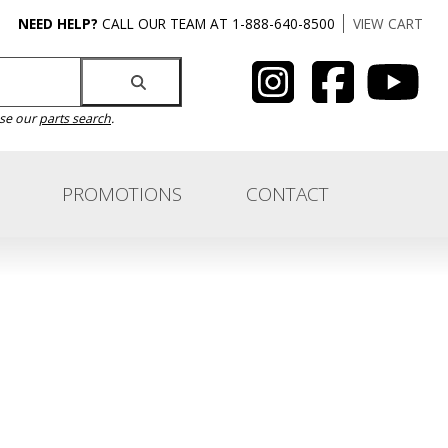
NEED HELP?
CALL OUR TEAM AT 1-888-640-8500
VIEW CART
use our
parts search
.
PROMOTIONS
CONTACT