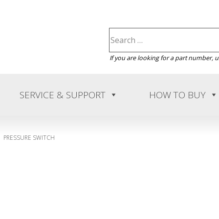
If you are looking for a part number, 
SERVICE & SUPPORT
HOW TO BUY
PRESSURE SWITCH