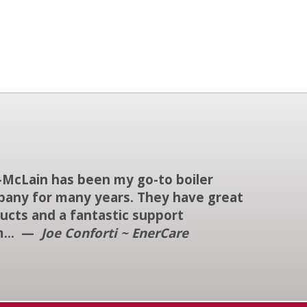
-McLain has been my go-to boiler
any for many years. They have great
ucts and a fantastic support
m... —
Joe Conforti ~ EnerCare