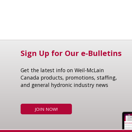
Sign Up for Our e-Bulletins
Get the latest info on Weil-McLain
Canada products, promotions, staffing,
and general hydronic industry news
JOIN NOW!