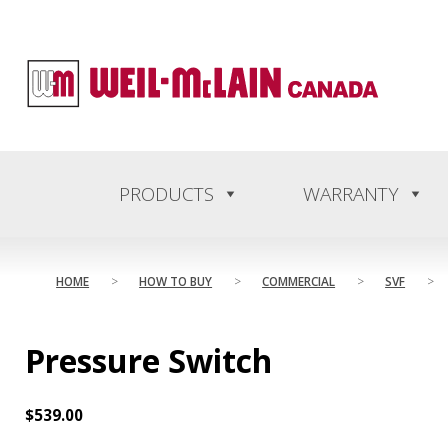
content
PRODUCTS
WARRANTY
HOME
>
HOW TO BUY
>
COMMERCIAL
>
SVF
>
Pressure Switch
$
539.00