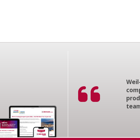
Weil
comp
prod
tea