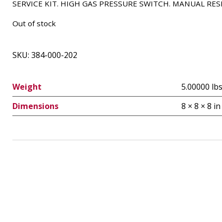
SERVICE KIT. HIGH GAS PRESSURE SWITCH. MANUAL RES
Out of stock
SKU:
384-000-202
Weight
5.00000 lb
Dimensions
8 × 8 × 8 in