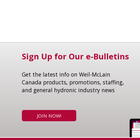
Sign Up for Our e-Bulletins
Get the latest info on Weil-McLain
Canada products, promotions, staffing,
and general hydronic industry news
JOIN NOW!