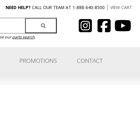
NEED HELP?
CALL OUR TEAM AT 1-888-640-8500
VIEW CART
use our
parts search
.
PROMOTIONS
CONTACT