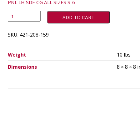
PNL LH SDE CG ALL SIZES S-6
ADD TO CART
SKU:
421-208-159
Weight
10 lbs
Dimensions
8 × 8 × 8 i