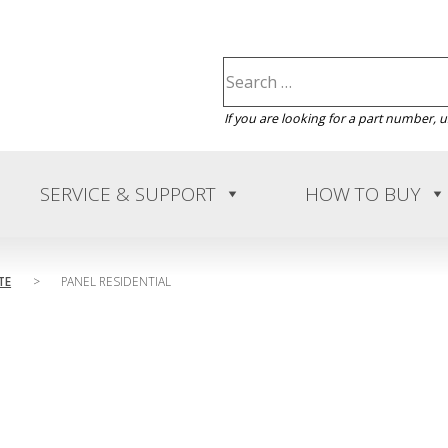
If you are looking for a part number, 
SERVICE & SUPPORT
HOW TO BUY
TE
>
PANEL RESIDENTIAL