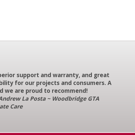
uperior support and warranty, and great
ability for our projects and consumers. A
d we are proud to recommend!
Andrew La Posta ~ Woodbridge GTA
ate Care