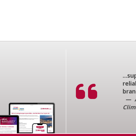
...s
reli
bran
—
Clim