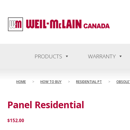
content
PRODUCTS
WARRANTY
HOME
>
HOW TO BUY
>
RESIDENTIAL PT
>
OBSOLE
Panel Residential
$
152.00