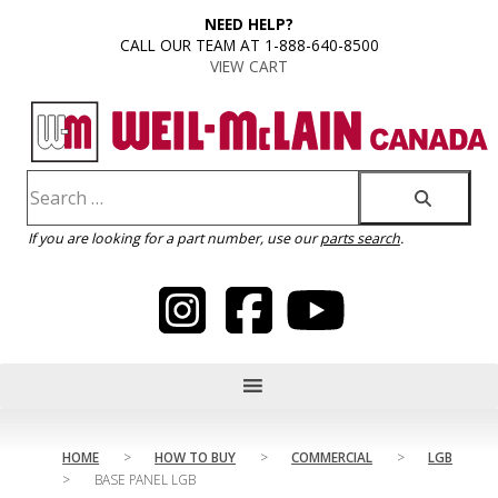
content
NEED HELP?
CALL OUR TEAM AT 1-888-640-8500
VIEW CART
If you are looking for a part number, use our
parts search
.
HOME
>
HOW TO BUY
>
COMMERCIAL
>
LGB
>
BASE PANEL LGB