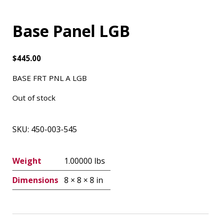
Base Panel LGB
$
445.00
BASE FRT PNL A LGB
Out of stock
SKU:
450-003-545
Weight
1.00000 lbs
Dimensions
8 × 8 × 8 in