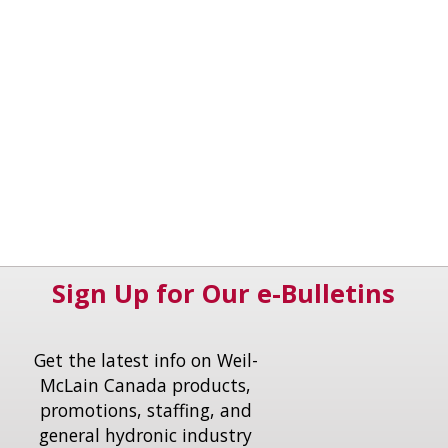
Sign Up for Our e-Bulletins
Get the latest info on Weil-
McLain Canada products,
promotions, staffing, and
general hydronic industry