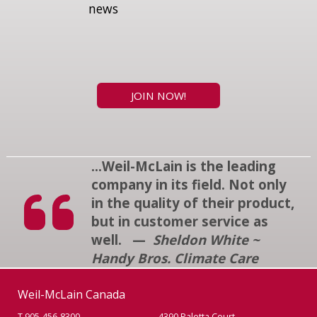
news
JOIN NOW!
...Weil-McLain is the leading
company in its field. Not only
in the quality of their product,
but in customer service as
well. —
Sheldon White ~
Handy Bros. Climate Care
Weil-McLain Canada
T 905-456-8300
4390 Paletta Court