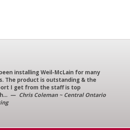
 been installing Weil-McLain for many
s. The product is outstanding & the
ort I get from the staff is top
h... —
Chris Coleman ~ Central Ontario
ing