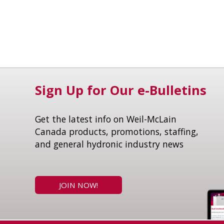
Sign Up for Our e-Bulletins
Get the latest info on Weil-McLain
Canada products, promotions, staffing,
and general hydronic industry news
JOIN NOW!