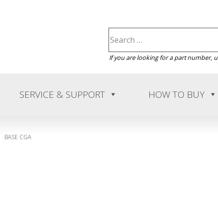
If you are looking for a part number, 
SERVICE & SUPPORT
HOW TO BUY
BASE CGA