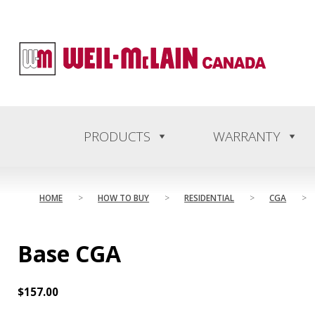
content
PRODUCTS
WARRANTY
HOME
>
HOW TO BUY
>
RESIDENTIAL
>
CGA
>
Base CGA
$
157.00