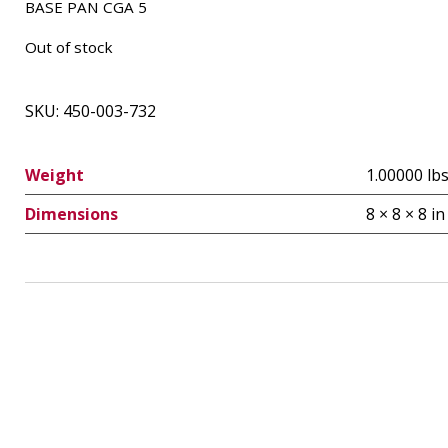
BASE PAN CGA 5
Out of stock
SKU:
450-003-732
Weight
1.00000 lb
Dimensions
8 × 8 × 8 in