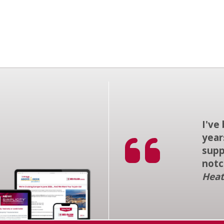
I've
year
supp
notc
Heat