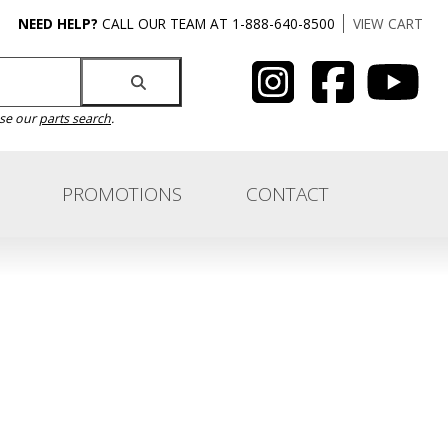
NEED HELP?
CALL OUR TEAM AT 1-888-640-8500
VIEW CART
use our
parts search
.
PROMOTIONS
CONTACT