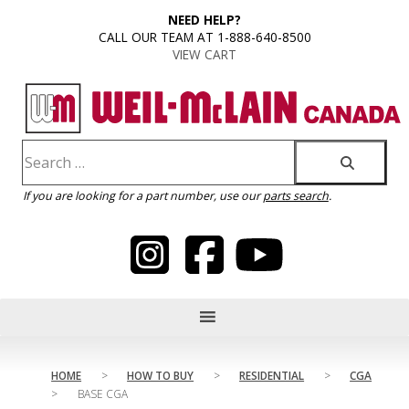
content
NEED HELP?
CALL OUR TEAM AT 1-888-640-8500
VIEW CART
If you are looking for a part number, use our
parts search
.
HOME
>
HOW TO BUY
>
RESIDENTIAL
>
CGA
>
BASE CGA