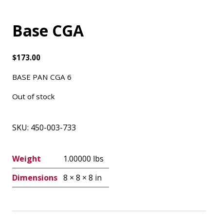
Base CGA
$
173.00
BASE PAN CGA 6
Out of stock
SKU:
450-003-733
Weight
1.00000 lbs
Dimensions
8 × 8 × 8 in