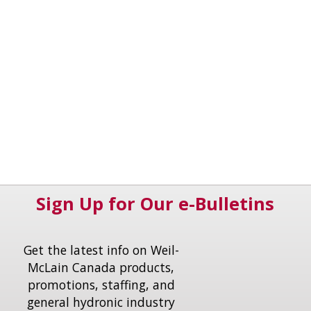
Sign Up for Our e-Bulletins
Get the latest info on Weil-
McLain Canada products,
promotions, staffing, and
general hydronic industry