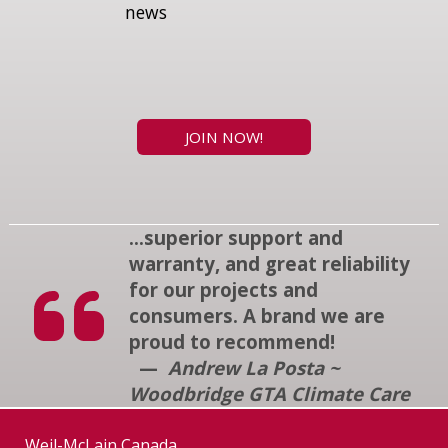
news
JOIN NOW!
...superior support and
warranty, and great reliability
for our projects and
consumers. A brand we are
proud to recommend!
—
Andrew La Posta ~
Woodbridge GTA Climate Care
Weil-McLain Canada