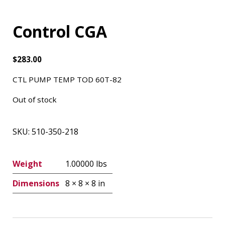
Control CGA
$
283.00
CTL PUMP TEMP TOD 60T-82
Out of stock
SKU:
510-350-218
Weight
1.00000 lbs
Dimensions
8 × 8 × 8 in