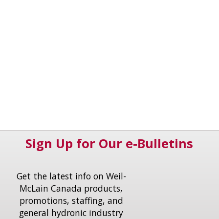
Sign Up for Our e-Bulletins
Get the latest info on Weil-
McLain Canada products,
promotions, staffing, and
general hydronic industry