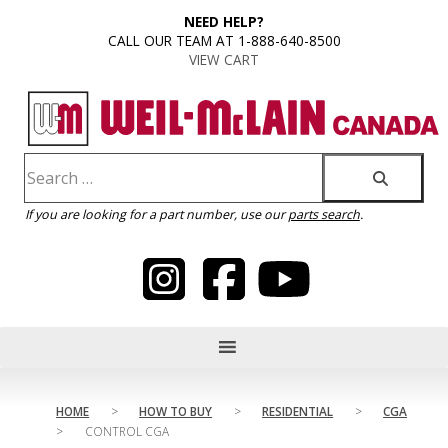
content
NEED HELP?
CALL OUR TEAM AT 1-888-640-8500
VIEW CART
If you are looking for a part number, use our
parts search
.
HOME
>
HOW TO BUY
>
RESIDENTIAL
>
CGA
>
CONTROL CGA