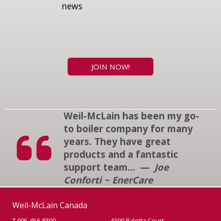
news
JOIN NOW!
Weil-McLain has been my go-
to boiler company for many
years. They have great
products and a fantastic
support team... —
Joe
Conforti ~ EnerCare
Weil-McLain Canada
T 905-456-8300
4390 Paletta Court