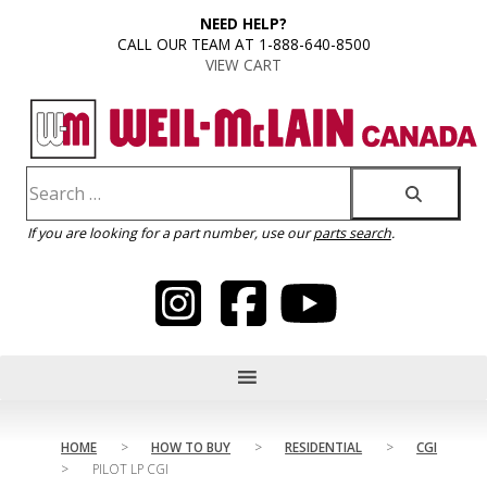
content
NEED HELP?
CALL OUR TEAM AT 1-888-640-8500
VIEW CART
If you are looking for a part number, use our
parts search
.
HOME
>
HOW TO BUY
>
RESIDENTIAL
>
CGI
>
PILOT LP CGI