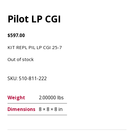
Pilot LP CGI
$
597.00
KIT REPL PIL LP CGI 25-7
Out of stock
SKU:
510-811-222
Weight
2.00000 lbs
Dimensions
8 × 8 × 8 in