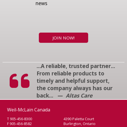
news
JOIN NOW!
...A reliable, trusted partner...
From reliable products to
timely and helpful support,
the company always has our
back... —
Altas Care
Weil-McLain Canada
T 905-456-8300
4390 Paletta Court
F 905-456-8582
Burlington, Ontario