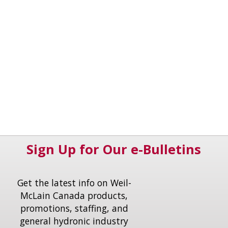
Sign Up for Our e-Bulletins
Get the latest info on Weil-
McLain Canada products,
promotions, staffing, and
general hydronic industry