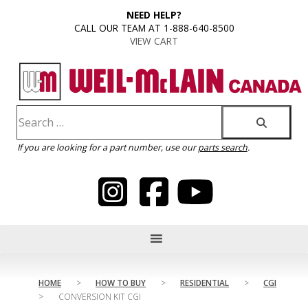
content
NEED HELP?
CALL OUR TEAM AT 1-888-640-8500
VIEW CART
If you are looking for a part number, use our
parts search
.
HOME
>
HOW TO BUY
>
RESIDENTIAL
>
CGI
>
CONVERSION KIT CGI