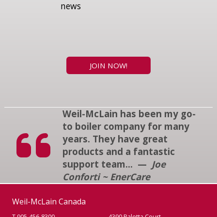
news
JOIN NOW!
Weil-McLain has been my go-
to boiler company for many
years. They have great
products and a fantastic
support team... —
Joe
Conforti ~ EnerCare
Weil-McLain Canada
T 905-456-8300
4390 Paletta Court