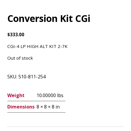
Conversion Kit CGi
$
333.00
CGI-4 LP HIGH ALT KIT 2-7K
Out of stock
SKU:
510-811-254
Weight
10.00000 lbs
Dimensions
8 × 8 × 8 in