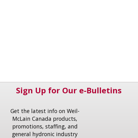
Sign Up for Our e-Bulletins
Get the latest info on Weil-
McLain Canada products,
promotions, staffing, and
general hydronic industry