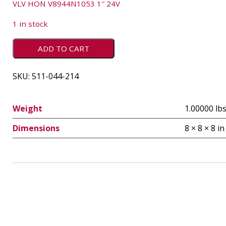
VLV HON V8944N1053 1″ 24V
1 in stock
ADD TO CART
SKU:
511-044-214
Weight
1.00000 lb
Dimensions
8 × 8 × 8 in