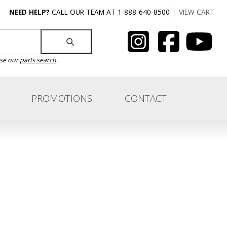
NEED HELP?
CALL OUR TEAM AT 1-888-640-8500
VIEW CART
use our
parts search
.
PROMOTIONS
CONTACT