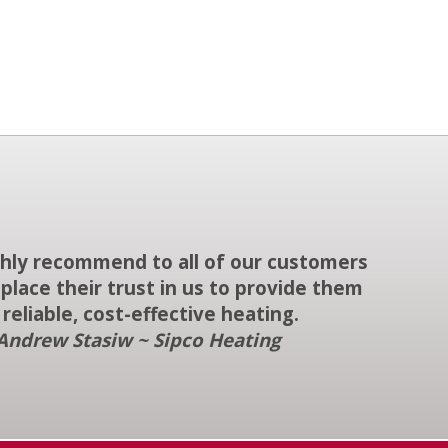
ighly recommend to all of our customers
place their trust in us to provide them
 reliable, cost-effective heating.
Andrew Stasiw ~ Sipco Heating