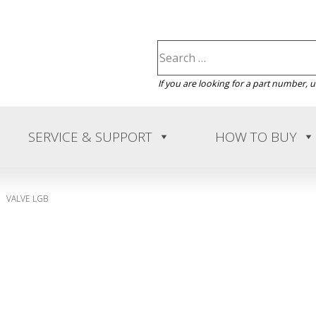
If you are looking for a part number, 
SERVICE & SUPPORT
HOW TO BUY
VALVE LGB