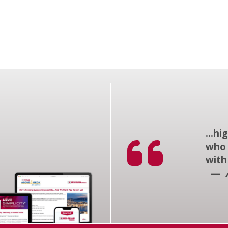
...h
who 
with
—