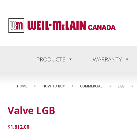
content
PRODUCTS
WARRANTY
HOME
>
HOW TO BUY
>
COMMERCIAL
>
LGB
>
Valve LGB
$
1,812.00