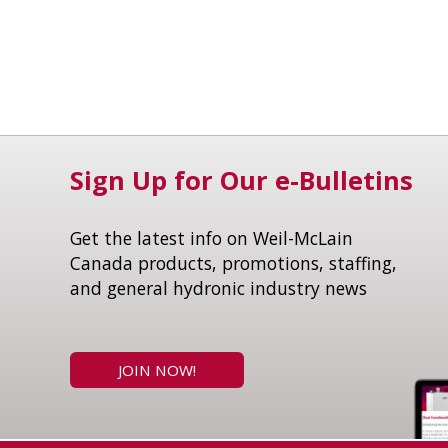
Sign Up for Our e-Bulletins
Get the latest info on Weil-McLain
Canada products, promotions, staffing,
and general hydronic industry news
JOIN NOW!