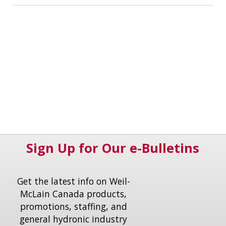
Sign Up for Our e-Bulletins
Get the latest info on Weil-
McLain Canada products,
promotions, staffing, and
general hydronic industry