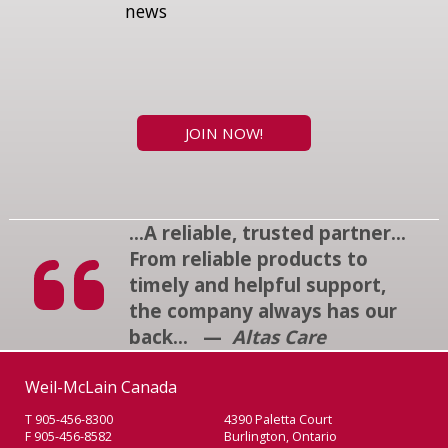
news
JOIN NOW!
...A reliable, trusted partner...
From reliable products to
timely and helpful support,
the company always has our
back... —
Altas Care
Weil-McLain Canada
T 905-456-8300
4390 Paletta Court
F 905-456-8582
Burlington, Ontario