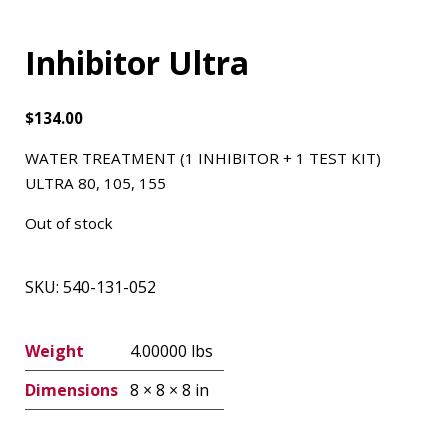
Inhibitor Ultra
$
134.00
WATER TREATMENT (1 INHIBITOR + 1 TEST KIT)
ULTRA 80, 105, 155
Out of stock
SKU:
540-131-052
Weight
4.00000 lbs
Dimensions
8 × 8 × 8 in