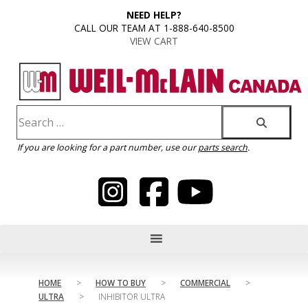
content
NEED HELP?
CALL OUR TEAM AT 1-888-640-8500
VIEW CART
If you are looking for a part number, use our
parts search
.
HOME
>
HOW TO BUY
>
COMMERCIAL
>
ULTRA
>
INHIBITOR ULTRA