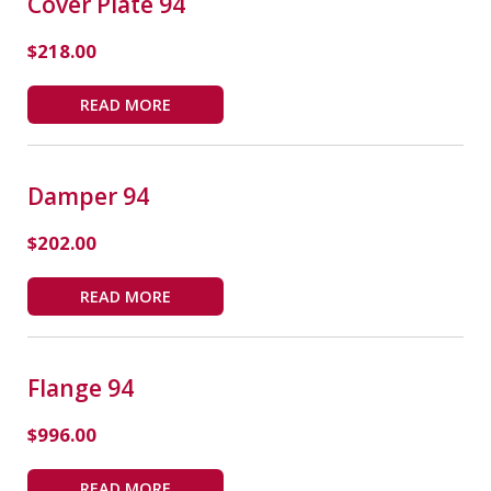
Cover Plate 94
$
218.00
READ MORE
Damper 94
$
202.00
READ MORE
Flange 94
$
996.00
READ MORE