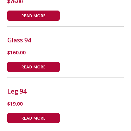
$
76.00
READ MORE
Glass 94
$
160.00
READ MORE
Leg 94
$
19.00
READ MORE