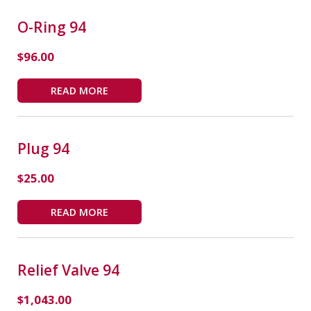
O-Ring 94
$
96.00
READ MORE
Plug 94
$
25.00
READ MORE
Relief Valve 94
$
1,043.00