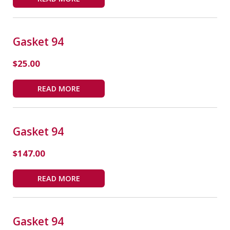
Gasket 94
$
25.00
READ MORE
Gasket 94
$
147.00
READ MORE
Gasket 94