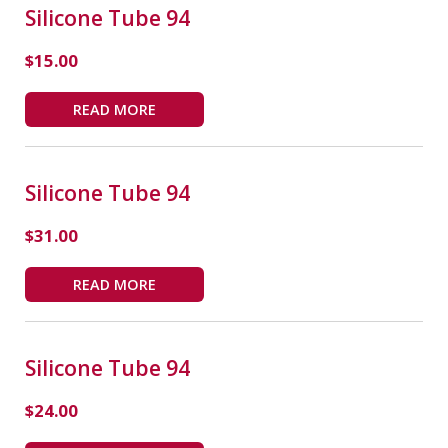
Silicone Tube 94
$
15.00
READ MORE
Silicone Tube 94
$
31.00
READ MORE
Silicone Tube 94
$
24.00