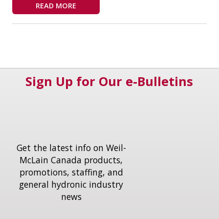
READ MORE
Sign Up for Our e-Bulletins
Get the latest info on Weil-
McLain Canada products,
promotions, staffing, and
general hydronic industry
news