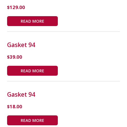
$
129.00
READ MORE
Gasket 94
$
39.00
READ MORE
Gasket 94
$
18.00
READ MORE