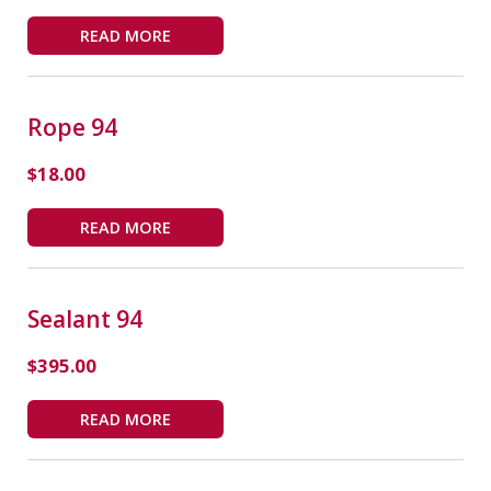
READ MORE
Rope 94
$
18.00
READ MORE
Sealant 94
$
395.00
READ MORE