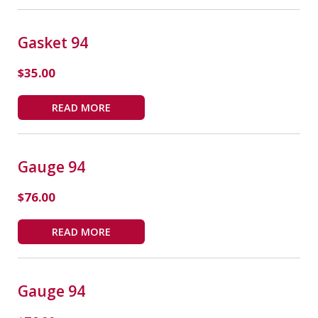
Gasket 94
$
35.00
READ MORE
Gauge 94
$
76.00
READ MORE
Gauge 94