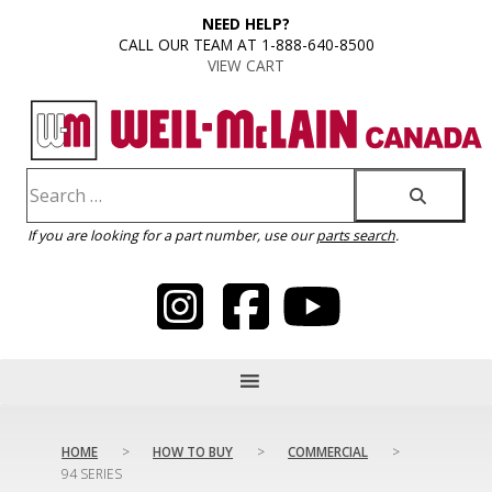
content
NEED HELP?
CALL OUR TEAM AT 1-888-640-8500
VIEW CART
If you are looking for a part number, use our
parts search
.
HOME
>
HOW TO BUY
>
COMMERCIAL
>
94 SERIES