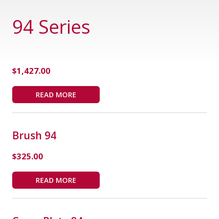
94 Series
$
1,427.00
READ MORE
Brush 94
$
325.00
READ MORE