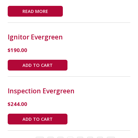
READ MORE
Ignitor Evergreen
$
190.00
ADD TO CART
Inspection Evergreen
$
244.00
ADD TO CART