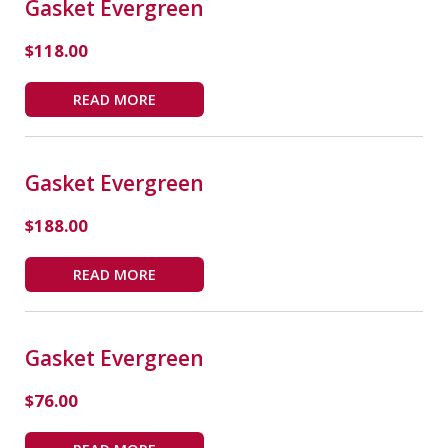
Gasket Evergreen
$
118.00
READ MORE
Gasket Evergreen
$
188.00
READ MORE
Gasket Evergreen
$
76.00