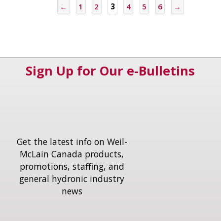
←
1
2
3
4
5
6
→
Sign Up for Our e-Bulletins
Get the latest info on Weil-
McLain Canada products,
promotions, staffing, and
general hydronic industry
news