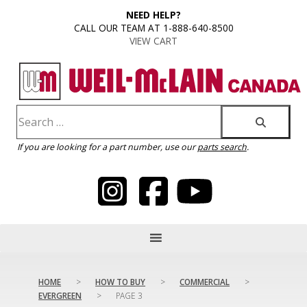
content
NEED HELP?
CALL OUR TEAM AT 1-888-640-8500
VIEW CART
If you are looking for a part number, use our
parts search
.
HOME
>
HOW TO BUY
>
COMMERCIAL
>
EVERGREEN
>
PAGE 3