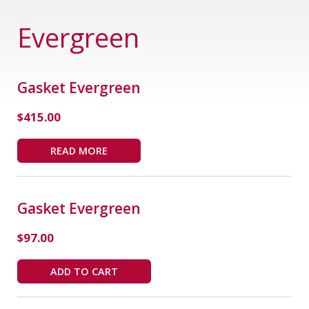
Evergreen
Gasket Evergreen
$
415.00
READ MORE
Gasket Evergreen
$
97.00
ADD TO CART