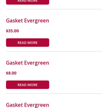
READ MORE
Gasket Evergreen
$
35.00
READ MORE
Gasket Evergreen
$
8.00
READ MORE
Gasket Evergreen