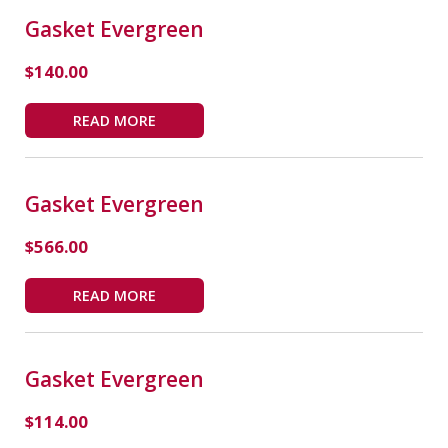
Gasket Evergreen
$
140.00
READ MORE
Gasket Evergreen
$
566.00
READ MORE
Gasket Evergreen
$
114.00