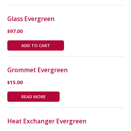
Glass Evergreen
$
97.00
ADD TO CART
Grommet Evergreen
$
15.00
READ MORE
Heat Exchanger Evergreen