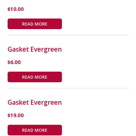
$
10.00
READ MORE
Gasket Evergreen
$
6.00
READ MORE
Gasket Evergreen
$
19.00
READ MORE