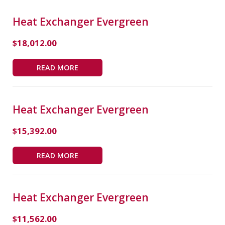
Heat Exchanger Evergreen
$
18,012.00
READ MORE
Heat Exchanger Evergreen
$
15,392.00
READ MORE
Heat Exchanger Evergreen
$
11,562.00