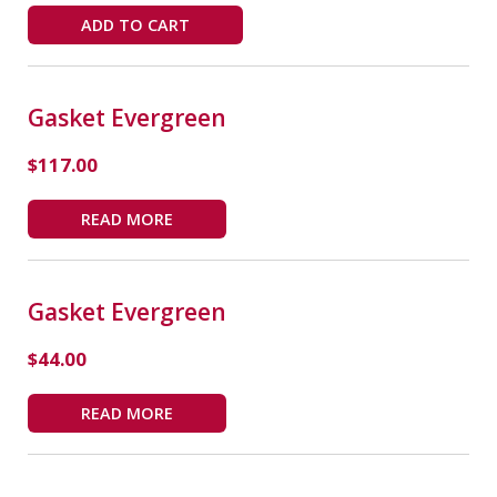
ADD TO CART
Gasket Evergreen
$
117.00
READ MORE
Gasket Evergreen
$
44.00
READ MORE