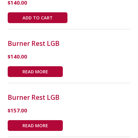
$
140.00
ADD TO CART
Burner Rest LGB
$
140.00
READ MORE
Burner Rest LGB
$
157.00
READ MORE