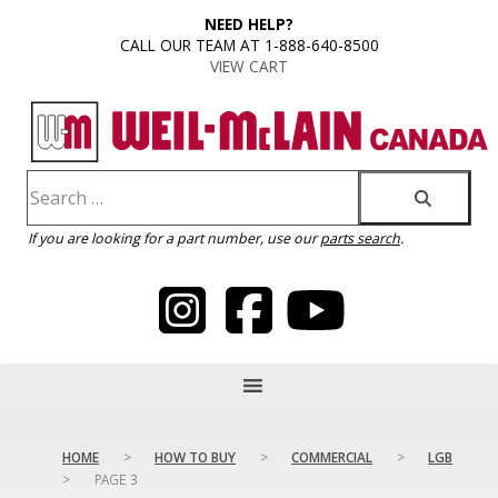
content
NEED HELP?
CALL OUR TEAM AT 1-888-640-8500
VIEW CART
If you are looking for a part number, use our
parts search
.
HOME
>
HOW TO BUY
>
COMMERCIAL
>
LGB
>
PAGE 3