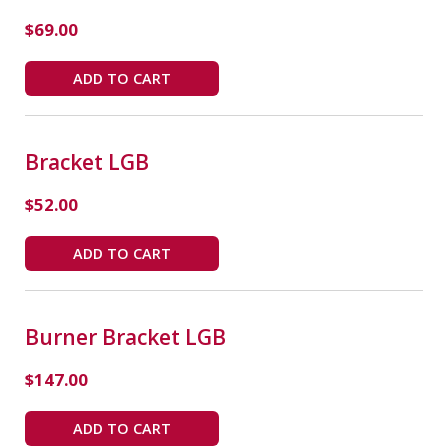
$
69.00
ADD TO CART
Bracket LGB
$
52.00
ADD TO CART
Burner Bracket LGB
$
147.00
ADD TO CART