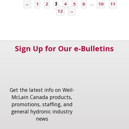
←
1
2
3
4
5
6
…
10
11
12
→
Sign Up for Our e-Bulletins
Get the latest info on Weil-
McLain Canada products,
promotions, staffing, and
general hydronic industry
news