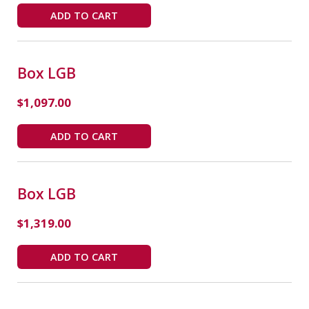
ADD TO CART
Box LGB
$
1,097.00
ADD TO CART
Box LGB
$
1,319.00
ADD TO CART