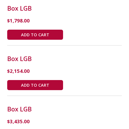
Box LGB
$
1,798.00
ADD TO CART
Box LGB
$
2,154.00
ADD TO CART
Box LGB
$
3,435.00