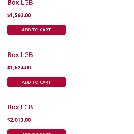
Box LGB
$
1,592.00
ADD TO CART
Box LGB
$
1,624.00
ADD TO CART
Box LGB
$
2,013.00