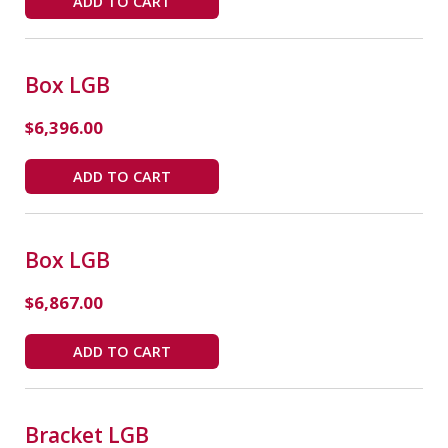
ADD TO CART
Box LGB
$
6,396.00
ADD TO CART
Box LGB
$
6,867.00
ADD TO CART
Bracket LGB