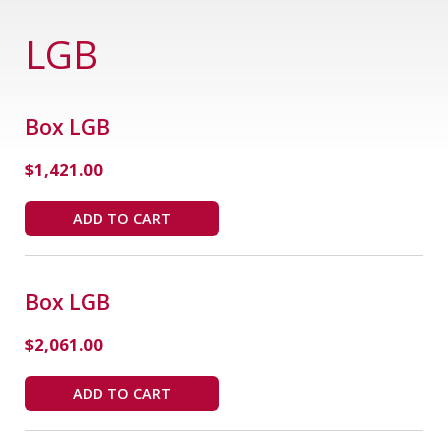
LGB
Box LGB
$
1,421.00
ADD TO CART
Box LGB
$
2,061.00
ADD TO CART