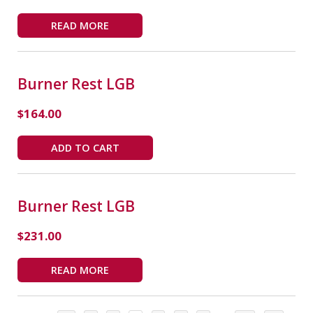
READ MORE
Burner Rest LGB
$
164.00
ADD TO CART
Burner Rest LGB
$
231.00
READ MORE