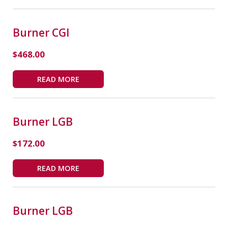
Burner CGI
$
468.00
READ MORE
Burner LGB
$
172.00
READ MORE
Burner LGB