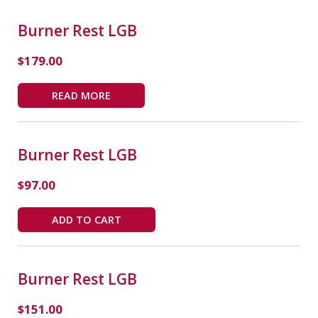
Burner Rest LGB
$
179.00
READ MORE
Burner Rest LGB
$
97.00
ADD TO CART
Burner Rest LGB
$
151.00