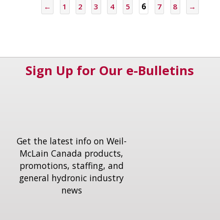
←
1
2
3
4
5
6
7
8
→
Sign Up for Our e-Bulletins
Get the latest info on Weil-
McLain Canada products,
promotions, staffing, and
general hydronic industry
news