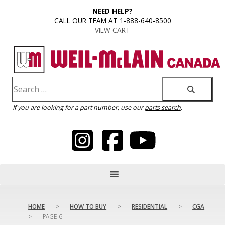
content
NEED HELP?
CALL OUR TEAM AT 1-888-640-8500
VIEW CART
If you are looking for a part number, use our
parts search
.
HOME
>
HOW TO BUY
>
RESIDENTIAL
>
CGA
>
PAGE 6