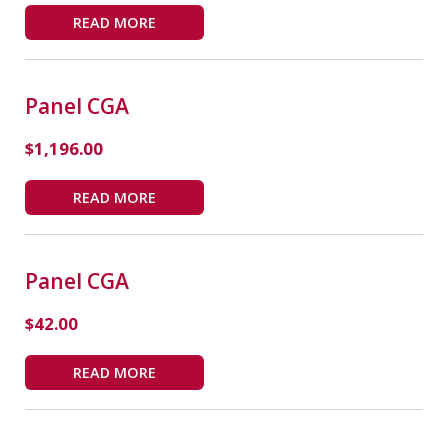
READ MORE
Panel CGA
$
1,196.00
READ MORE
Panel CGA
$
42.00
READ MORE