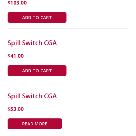
$
103.00
ADD TO CART
Spill Switch CGA
$
41.00
ADD TO CART
Spill Switch CGA
$
53.00
READ MORE