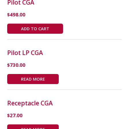
Pilot CGA
$
498.00
ADD TO CART
Pilot LP CGA
$
730.00
READ MORE
Receptacle CGA
$
27.00