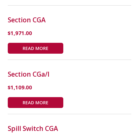
Section CGA
$
1,971.00
READ MORE
Section CGa/i
$
1,109.00
READ MORE
Spill Switch CGA