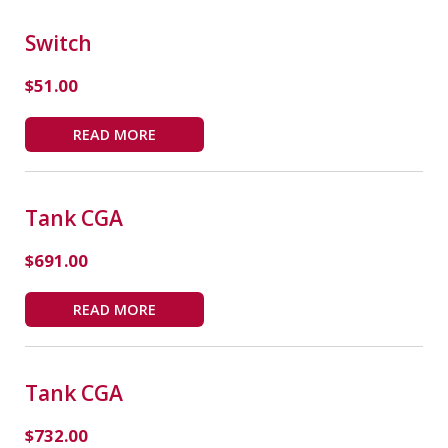
Switch
$
51.00
READ MORE
Tank CGA
$
691.00
READ MORE
Tank CGA
$
732.00