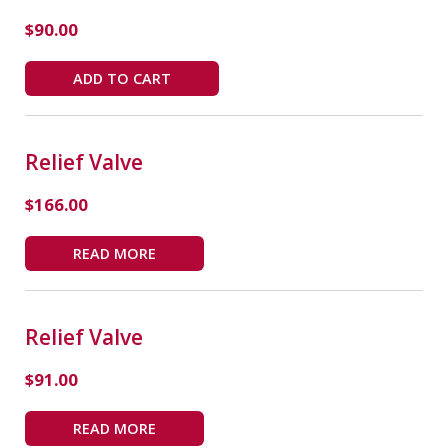
$
90.00
ADD TO CART
Relief Valve
$
166.00
READ MORE
Relief Valve
$
91.00
READ MORE