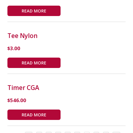
READ MORE
Tee Nylon
$
3.00
READ MORE
Timer CGA
$
546.00
READ MORE