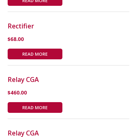
READ MORE
Rectifier
$
68.00
READ MORE
Relay CGA
$
460.00
READ MORE
Relay CGA