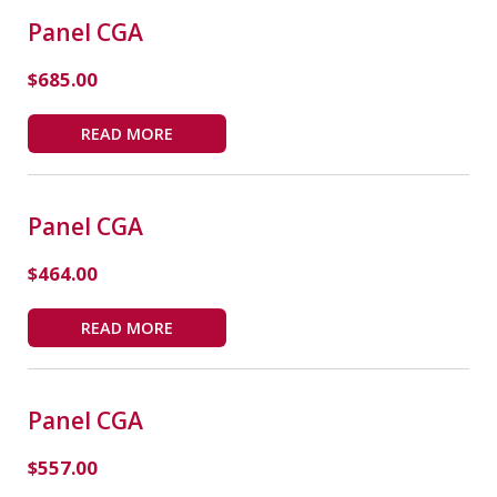
Panel CGA
$
685.00
READ MORE
Panel CGA
$
464.00
READ MORE
Panel CGA
$
557.00