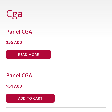
Cga
Panel CGA
$
557.00
READ MORE
Panel CGA
$
517.00
ADD TO CART