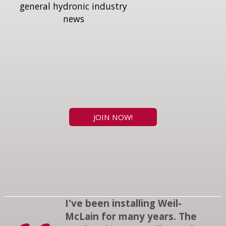
general hydronic industry
news
JOIN NOW!
I've been installing Weil-
McLain for many years. The