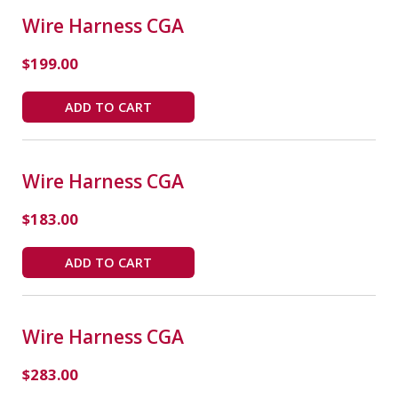
Wire Harness CGA
$
199.00
ADD TO CART
Wire Harness CGA
$
183.00
ADD TO CART
Wire Harness CGA
$
283.00