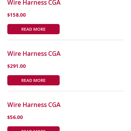
Wire Harness CGA
$
158.00
READ MORE
Wire Harness CGA
$
291.00
READ MORE
Wire Harness CGA
$
56.00