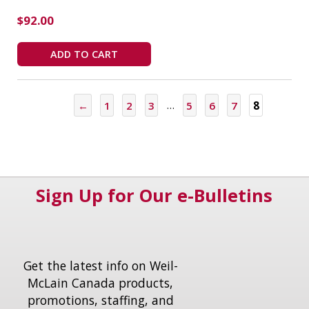
$
92.00
ADD TO CART
←
1
2
3
…
5
6
7
8
Sign Up for Our e-Bulletins
Get the latest info on Weil-
McLain Canada products,
promotions, staffing, and