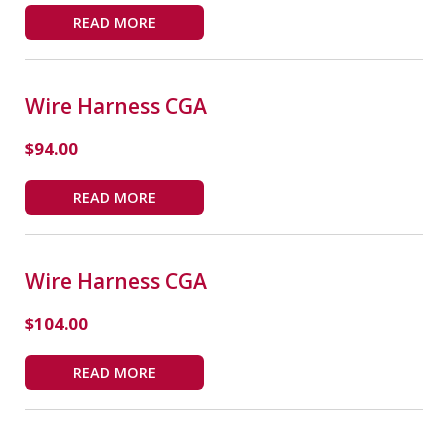
READ MORE
Wire Harness CGA
$
94.00
READ MORE
Wire Harness CGA
$
104.00
READ MORE