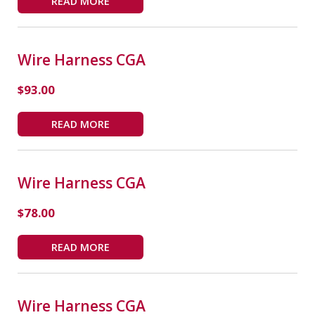
READ MORE
Wire Harness CGA
$
93.00
READ MORE
Wire Harness CGA
$
78.00
READ MORE
Wire Harness CGA