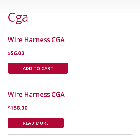
Cga
Wire Harness CGA
$
56.00
ADD TO CART
Wire Harness CGA
$
158.00
READ MORE