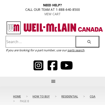
content
NEED HELP?
CALL OUR TEAM AT 1-888-640-8500
VIEW CART
If you are looking for a part number, use our
parts search
.
HOME
>
HOW TO BUY
>
RESIDENTIAL
>
CGA
>
PAGE 8