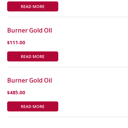
READ MORE
Burner Gold OIl
$
111.00
READ MORE
Burner Gold Oil
$
485.00
READ MORE