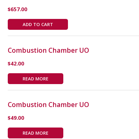
$
657.00
ADD TO CART
Combustion Chamber UO
$
42.00
READ MORE
Combustion Chamber UO
$
49.00
READ MORE