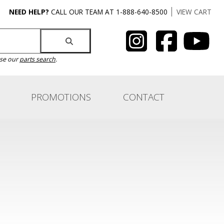
NEED HELP?
CALL OUR TEAM AT 1-888-640-8500
VIEW CART
use our
parts search
.
PROMOTIONS
CONTACT