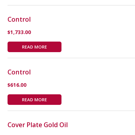
Control
$
1,733.00
READ MORE
Control
$
616.00
READ MORE
Cover Plate Gold Oil