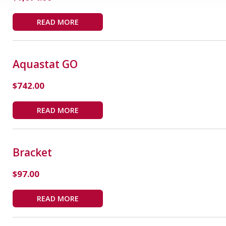
READ MORE
Aquastat GO
$
742.00
READ MORE
Bracket
$
97.00
READ MORE