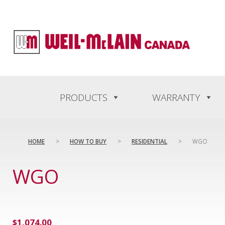
content
PRODUCTS
WARRANTY
HOME
>
HOW TO BUY
>
RESIDENTIAL
>
WGO
WGO
$
1,074.00