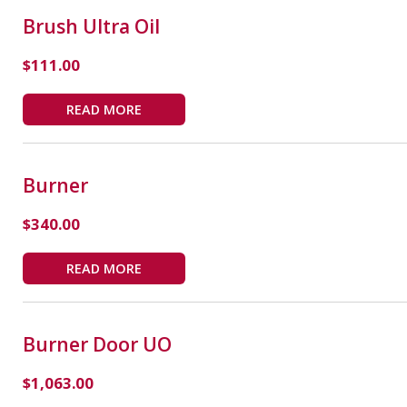
Brush Ultra Oil
$
111.00
READ MORE
Burner
$
340.00
READ MORE
Burner Door UO
$
1,063.00