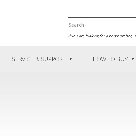
If you are looking for a part number, 
SERVICE & SUPPORT
HOW TO BUY