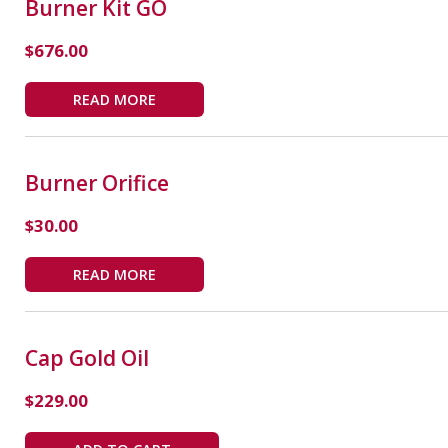
Burner Kit GO
$
676.00
READ MORE
Burner Orifice
$
30.00
READ MORE
Cap Gold Oil
$
229.00