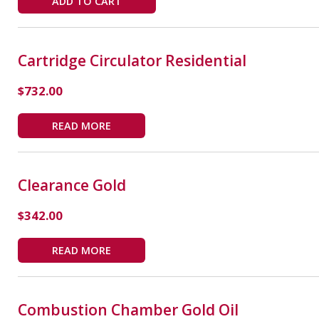
ADD TO CART
Cartridge Circulator Residential
$
732.00
READ MORE
Clearance Gold
$
342.00
READ MORE
Combustion Chamber Gold Oil