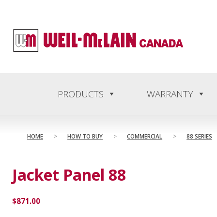
content
PRODUCTS
WARRANTY
HOME
>
HOW TO BUY
>
COMMERCIAL
>
88 SERIES
Jacket Panel 88
$
871.00