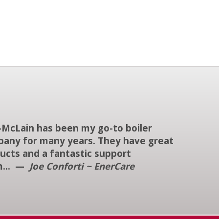
-McLain has been my go-to boiler
any for many years. They have great
ucts and a fantastic support
m... —
Joe Conforti ~ EnerCare