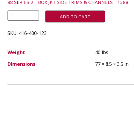
88 SERIES 2 – BOX JKT SIDE TRIMS & CHANNELS – 1388
ADD TO CART
SKU:
416-400-123
Weight
40 lbs
Dimensions
77 × 8.5 × 3.5 in