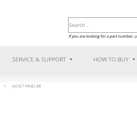
If you are looking for a part number, 
SERVICE & SUPPORT
HOW TO BUY
>
JACKET PANEL 88