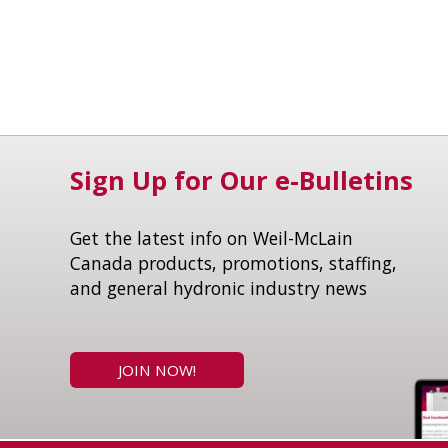
Sign Up for Our e-Bulletins
Get the latest info on Weil-McLain
Canada products, promotions, staffing,
and general hydronic industry news
JOIN NOW!