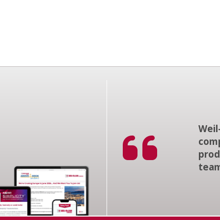
Weil
comp
prod
tea