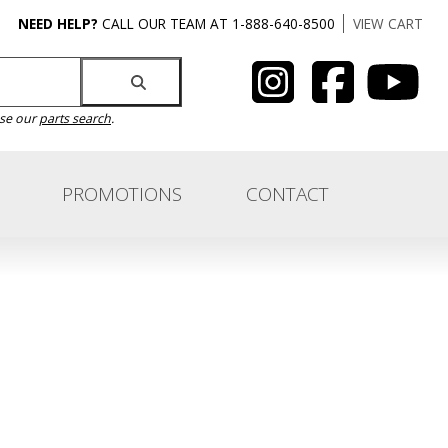
NEED HELP?
CALL OUR TEAM AT 1-888-640-8500
VIEW CART
use our
parts search
.
PROMOTIONS
CONTACT