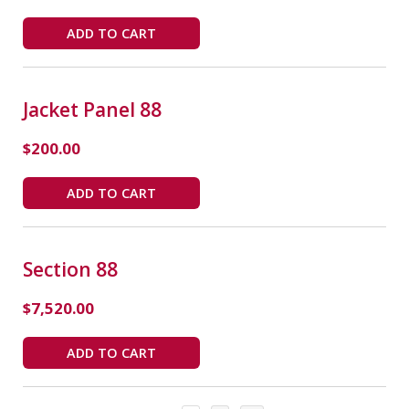
ADD TO CART
Jacket Panel 88
$
200.00
ADD TO CART
Section 88
$
7,520.00
ADD TO CART