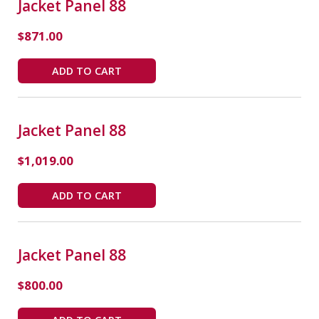
Jacket Panel 88
$
871.00
ADD TO CART
Jacket Panel 88
$
1,019.00
ADD TO CART
Jacket Panel 88
$
800.00