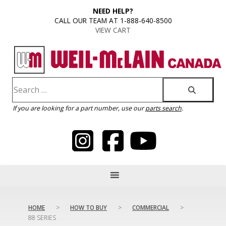
content
NEED HELP?
CALL OUR TEAM AT 1-888-640-8500
VIEW CART
If you are looking for a part number, use our
parts search
.
HOME
>
HOW TO BUY
>
COMMERCIAL
>
88 SERIES