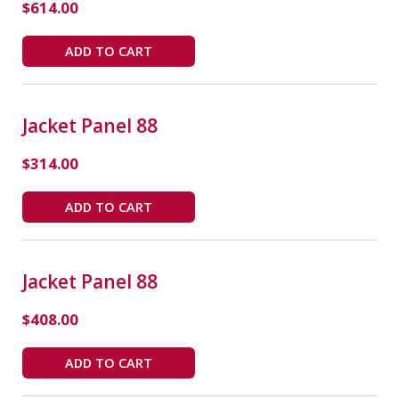
$
614.00
ADD TO CART
Jacket Panel 88
$
314.00
ADD TO CART
Jacket Panel 88
$
408.00
ADD TO CART