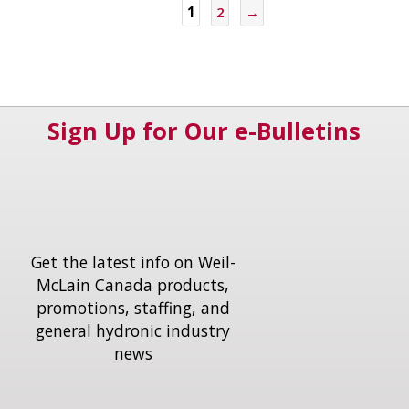
1
2
→
Sign Up for Our e-Bulletins
Get the latest info on Weil-
McLain Canada products,
promotions, staffing, and
general hydronic industry
news