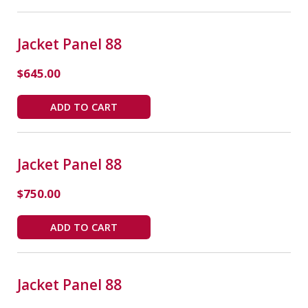
Jacket Panel 88
$
645.00
ADD TO CART
Jacket Panel 88
$
750.00
ADD TO CART
Jacket Panel 88