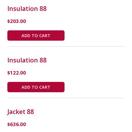
Insulation 88
$
203.00
ADD TO CART
Insulation 88
$
122.00
ADD TO CART
Jacket 88
$
636.00