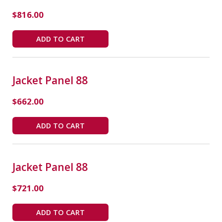
$
816.00
ADD TO CART
Jacket Panel 88
$
662.00
ADD TO CART
Jacket Panel 88
$
721.00
ADD TO CART