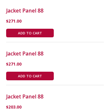
Jacket Panel 88
$
271.00
ADD TO CART
Jacket Panel 88
$
271.00
ADD TO CART
Jacket Panel 88
$
203.00