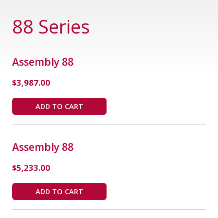
88 Series
Assembly 88
$
3,987.00
ADD TO CART
Assembly 88
$
5,233.00
ADD TO CART