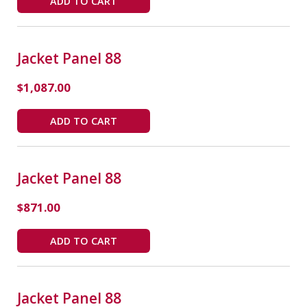
ADD TO CART
Jacket Panel 88
$
1,087.00
ADD TO CART
Jacket Panel 88
$
871.00
ADD TO CART
Jacket Panel 88