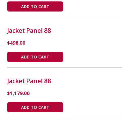
ADD TO CART
Jacket Panel 88
$
498.00
ADD TO CART
Jacket Panel 88
$
1,179.00
ADD TO CART