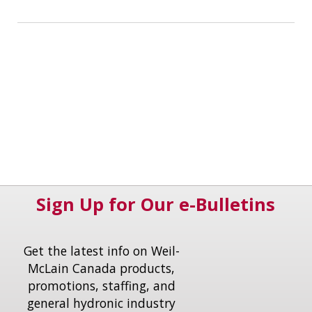
Sign Up for Our e-Bulletins
Get the latest info on Weil-
McLain Canada products,
promotions, staffing, and
general hydronic industry