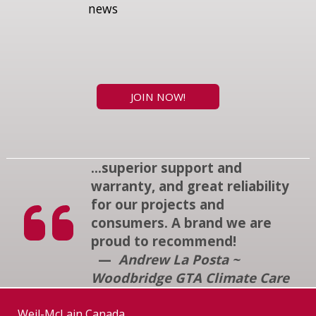
news
JOIN NOW!
...superior support and
warranty, and great reliability
for our projects and
consumers. A brand we are
proud to recommend!
—
Andrew La Posta ~
Woodbridge GTA Climate Care
Weil-McLain Canada