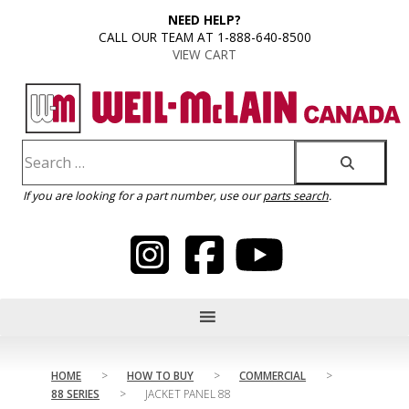
content
NEED HELP?
CALL OUR TEAM AT 1-888-640-8500
VIEW CART
If you are looking for a part number, use our
parts search
.
HOME
>
HOW TO BUY
>
COMMERCIAL
>
88 SERIES
>
JACKET PANEL 88