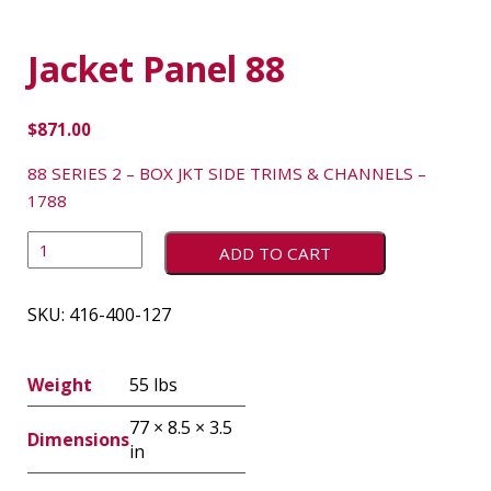
Jacket Panel 88
$
871.00
88 SERIES 2 – BOX JKT SIDE TRIMS & CHANNELS –
1788
ADD TO CART
SKU:
416-400-127
Weight
55 lbs
77 × 8.5 × 3.5
Dimensions
in