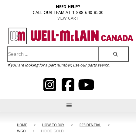
content
NEED HELP?
CALL OUR TEAM AT 1-888-640-8500
VIEW CART
If you are looking for a part number, use our
parts search
.
HOME
>
HOW TO BUY
>
RESIDENTIAL
>
WGO
>
HOOD GOLD