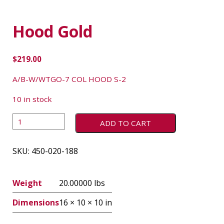
Hood Gold
$
219.00
A/B-W/WTGO-7 COL HOOD S-2
10 in stock
ADD TO CART
SKU:
450-020-188
Weight
20.00000 lbs
Dimensions
16 × 10 × 10 in