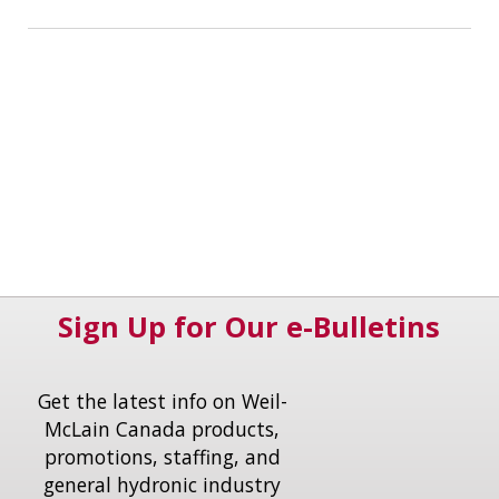
Sign Up for Our e-Bulletins
Get the latest info on Weil-
McLain Canada products,
promotions, staffing, and
general hydronic industry