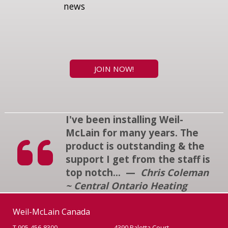
news
JOIN NOW!
I've been installing Weil-
McLain for many years. The
product is outstanding & the
support I get from the staff is
top notch... —
Chris Coleman
~ Central Ontario Heating
Weil-McLain Canada
T 905-456-8300
4390 Paletta Court