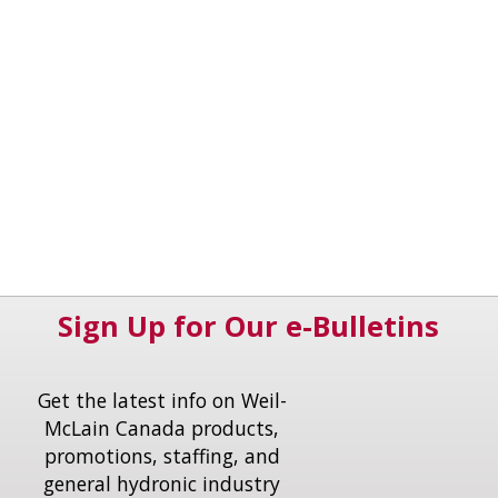
Sign Up for Our e-Bulletins
Get the latest info on Weil-
McLain Canada products,
promotions, staffing, and
general hydronic industry