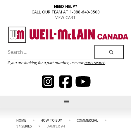
content
NEED HELP?
CALL OUR TEAM AT 1-888-640-8500
VIEW CART
If you are looking for a part number, use our
parts search
.
HOME
>
HOW TO BUY
>
COMMERCIAL
>
94 SERIES
>
DAMPER 94