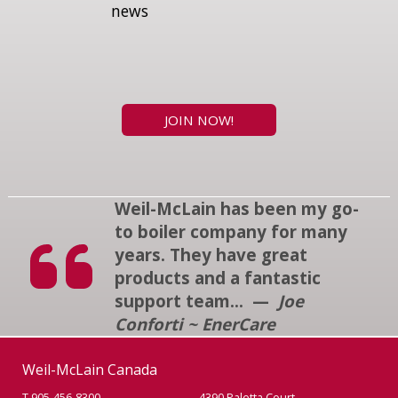
news
JOIN NOW!
Weil-McLain has been my go-
to boiler company for many
years. They have great
products and a fantastic
support team... —
Joe
Conforti ~ EnerCare
Weil-McLain Canada
T 905-456-8300
4390 Paletta Court