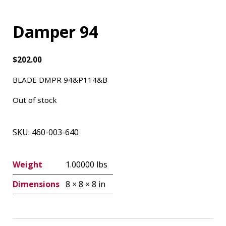
Damper 94
$
202.00
BLADE DMPR 94&P114&B
Out of stock
SKU:
460-003-640
Weight
1.00000 lbs
Dimensions
8 × 8 × 8 in