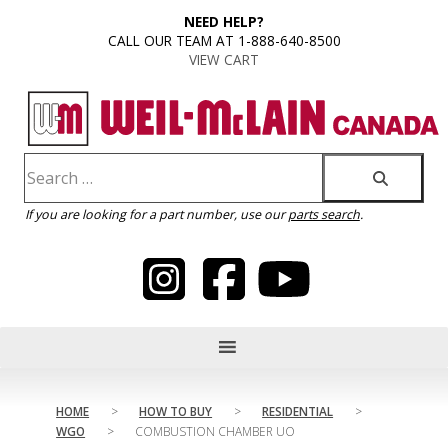
content
NEED HELP?
CALL OUR TEAM AT 1-888-640-8500
VIEW CART
If you are looking for a part number, use our
parts search
.
HOME
>
HOW TO BUY
>
RESIDENTIAL
>
WGO
>
COMBUSTION CHAMBER UO