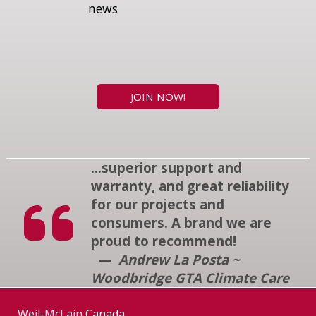
news
JOIN NOW!
...superior support and
warranty, and great reliability
for our projects and
consumers. A brand we are
proud to recommend!
—
Andrew La Posta ~
Woodbridge GTA Climate Care
Weil-McLain Canada