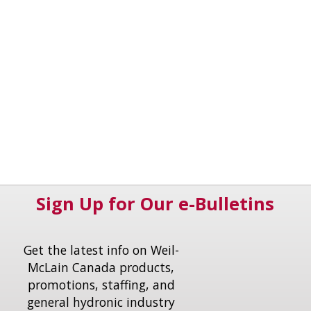
Sign Up for Our e-Bulletins
Get the latest info on Weil-
McLain Canada products,
promotions, staffing, and
general hydronic industry