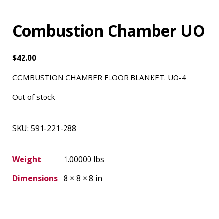
Combustion Chamber UO
$
42.00
COMBUSTION CHAMBER FLOOR BLANKET. UO-4
Out of stock
SKU:
591-221-288
Weight
1.00000 lbs
Dimensions
8 × 8 × 8 in